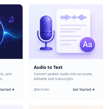
Audio to Text
ts, and
Convert spoken audio into accurate,
s.
editable text transcripts.
Started
Get Started
AI Audio