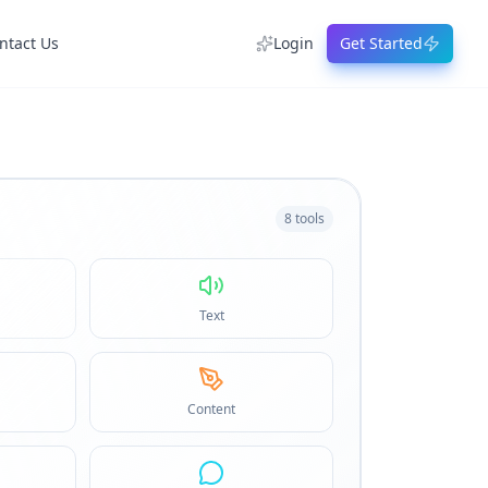
ntact Us
Login
Get Started
8
tools
Text
Content