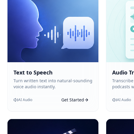
Text to Speech
Audio T
Turn written text into natural-sounding
Transcribe
voice audio instantly.
podcasts w
Get Started
AI Audio
AI Audio