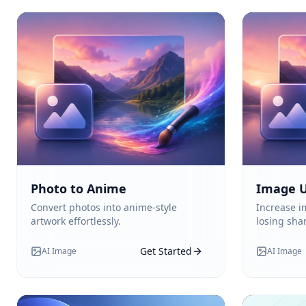
Photo to Anime
Image U
Convert photos into anime-style
Increase i
artwork effortlessly.
losing sha
Get Started
AI Image
AI Image