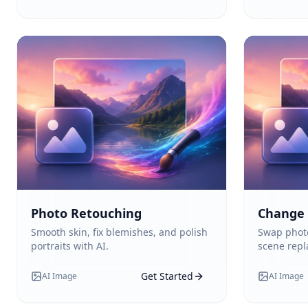
Photo Retouching
Change
Smooth skin, fix blemishes, and polish
Swap photo
portraits with AI.
scene rep
Get Started
AI Image
AI Image