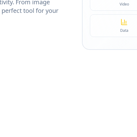
tivity. From image
Video
 perfect tool for your
Data
CATEGORIES
5
Image, video, code & more