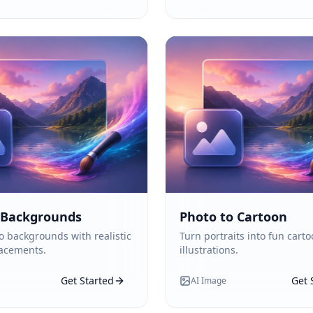
 Backgrounds
Photo to Cartoon
 backgrounds with realistic
Turn portraits into fun carto
lacements.
illustrations.
Get Started
Get 
AI Image