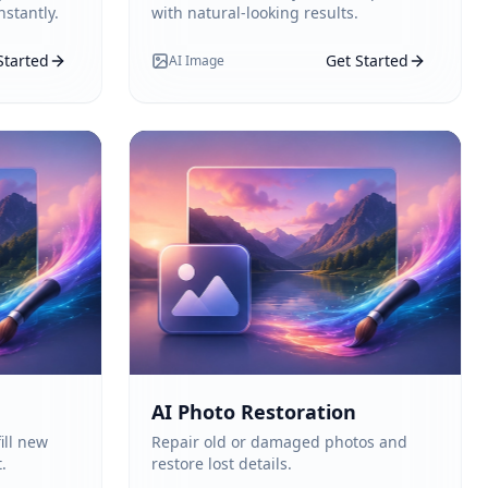
stantly.
with natural-looking results.
Started
Get Started
AI Image
AI Photo Restoration
ill new
Repair old or damaged photos and
.
restore lost details.