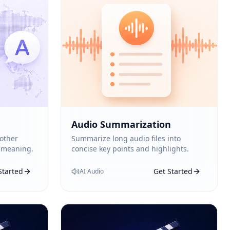
Audio Summarization
 other
Summarize long audio files into
 meaning.
concise key points and highlights.
Started
Get Started
AI Audio