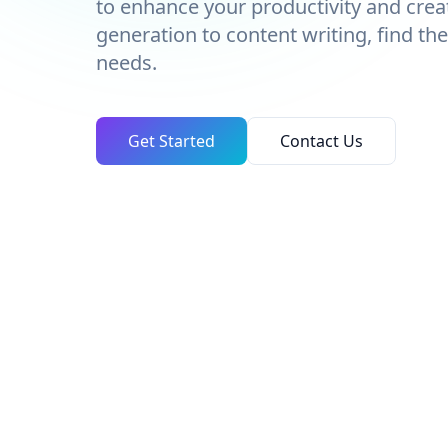
to enhance your productivity and crea
generation to content writing, find the
needs.
Get Started
Contact Us
TOTAL TOOLS
46
Across every category