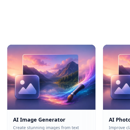
AI Image Generator
AI Phot
Create stunning images from text
Improve cla