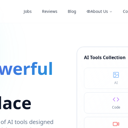
Tools
Jobs
Reviews
Blog
About Us
Co
AI Tools Collection
werful
AI
lace
Code
of AI tools designed