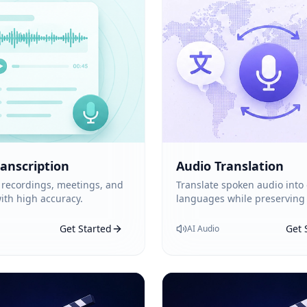
ranscription
Audio Translation
 recordings, meetings, and
Translate spoken audio into
ith high accuracy.
languages while preserving
Get Started
Get 
AI Audio