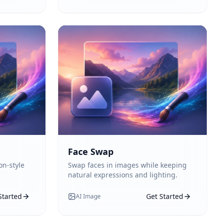
Face Swap
on-style
Swap faces in images while keeping
natural expressions and lighting.
Started
Get Started
AI Image