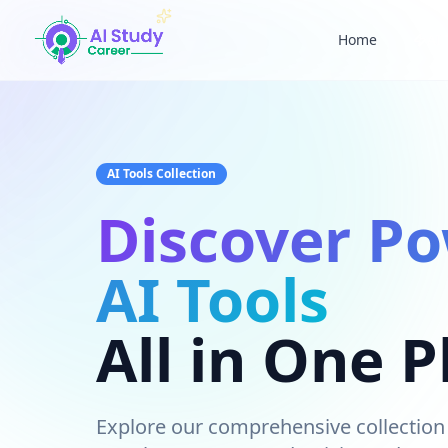
Home
AI 
AI Study Career - Discover Powerful AI Tools
AI Tools Collection
Discover Po
AI Tools
All in One P
Explore our comprehensive collection 