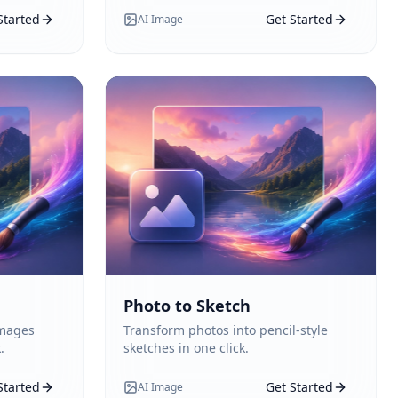
Started
Get Started
AI Image
Photo to Sketch
images
Transform photos into pencil-style
.
sketches in one click.
Started
Get Started
AI Image