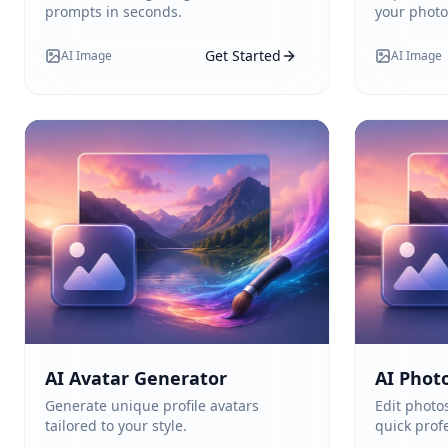
prompts in seconds.
your photo
Get Started
AI Image
AI Image
AI Avatar Generator
AI Photo
Generate unique profile avatars
Edit photos
tailored to your style.
quick profe