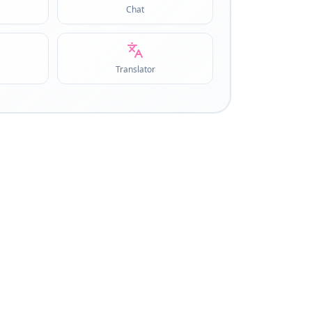
Chat
Translator
COLLECTIONS
5
Curated tool groups