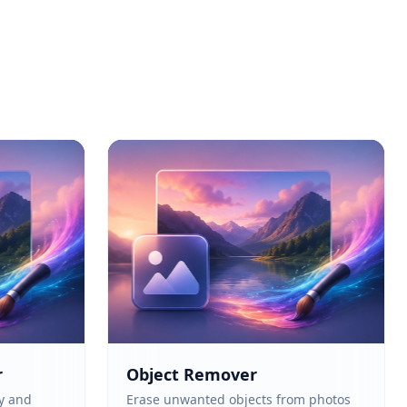
r
Object Remover
y and
Erase unwanted objects from photos