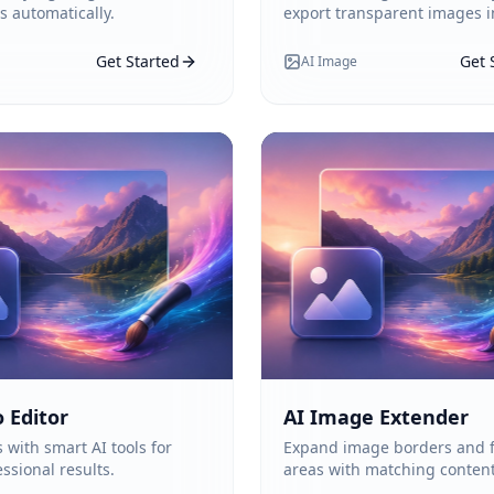
s automatically.
export transparent images in
Get Started
Get 
AI Image
 Editor
AI Image Extender
 with smart AI tools for
Expand image borders and f
ssional results.
areas with matching content