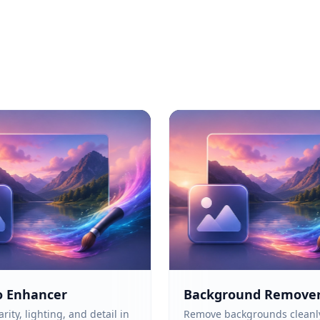
o Enhancer
Background Remove
rity, lighting, and detail in
Remove backgrounds cleanl