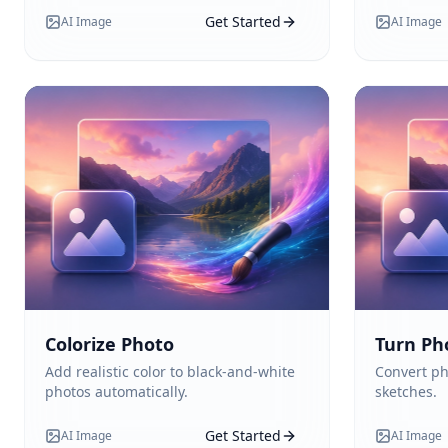
Get Started
AI Image
AI Image
Colorize Photo
Turn Ph
Add realistic color to black-and-white
Convert ph
photos automatically.
sketches.
Get Started
AI Image
AI Image