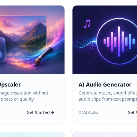
pscaler
AI Audio Generator
mage resolution without
Generate music, sound effec
rpness or quality.
audio clips from text prompt
Get Started
Get 
AI Audio