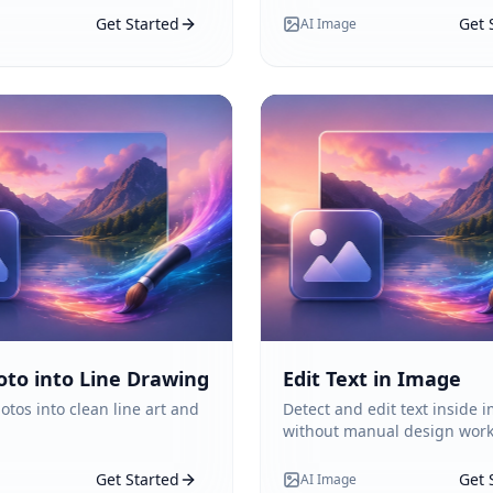
Get Started
Get 
AI Image
oto into Line Drawing
Edit Text in Image
otos into clean line art and
Detect and edit text inside 
without manual design work
Get Started
Get 
AI Image